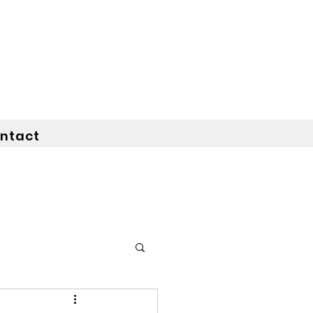
ntact