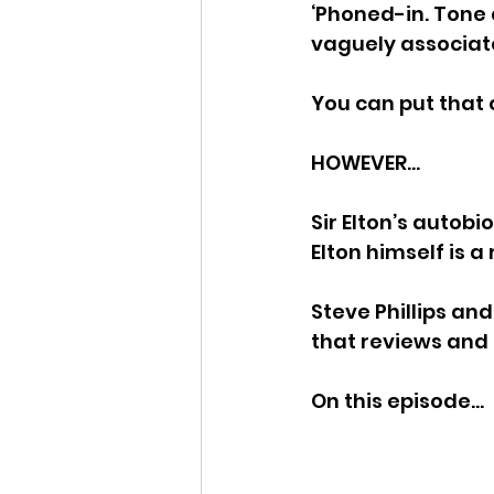
‘Phoned-in. Tone 
vaguely associate
You can put that 
HOWEVER…
Sir Elton’s autob
Elton himself is 
Steve Phillips an
that reviews an
On this episode…