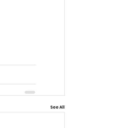
See All