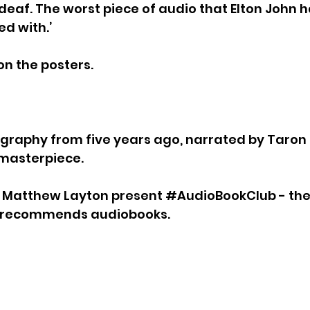
deaf. The worst piece of audio that Elton John 
d with.’
on the posters.
iography from five years ago, narrated by Taron
a masterpiece.
d Matthew Layton present 
#AudioBookClub
 - th
d recommends audiobooks.