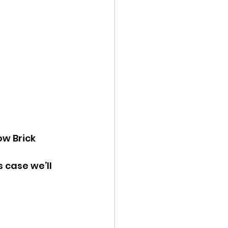
w Brick 
is case we’ll 