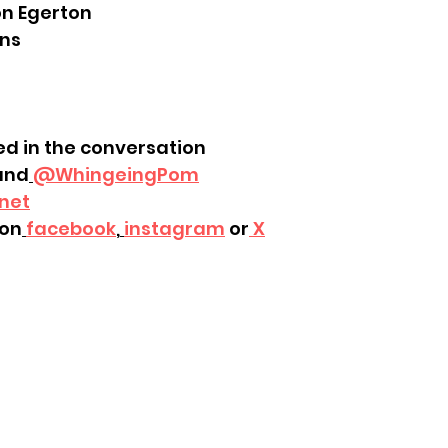
on Egerton
ins
ed in the conversation
and
@WhingeingPom
net
on
facebook
,
instagram
 or
 X