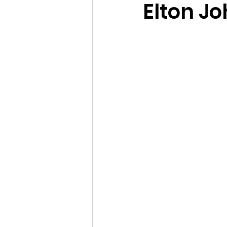
Elton J