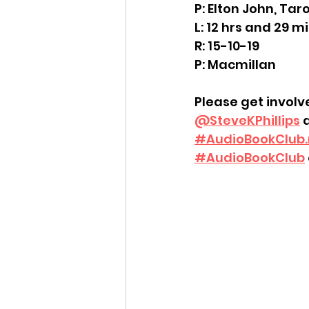
P: Elton John, Tar
L: 12 hrs and 29 m
R: 15-10-19
P: Macmillan
Please get involv
@SteveKPhillips
 
#
AudioBookClub.
#AudioBookClub