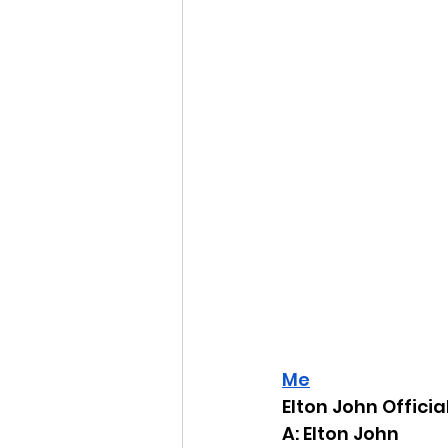
Me
Elton John Offici
A: Elton John