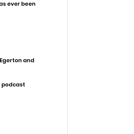
has ever been 
 Egerton and 
e podcast 