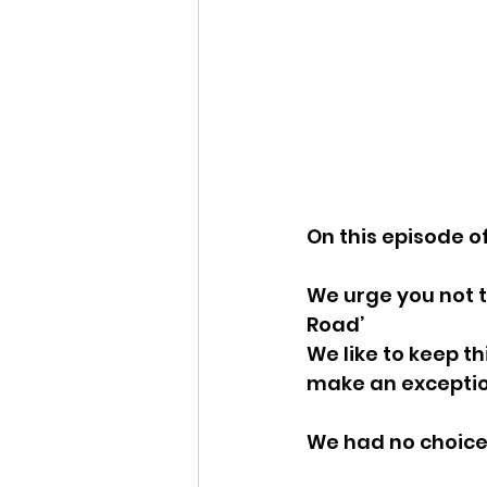
On this episode o
We urge you not t
Road’
We like to keep th
make an exceptio
We had no choice 