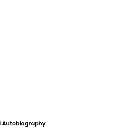
al Autobiography