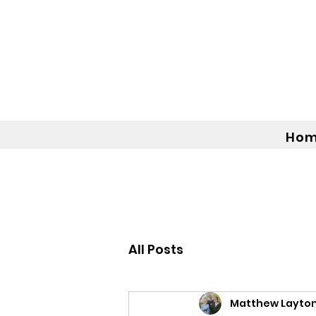
Ho
All Posts
Matthew Layto