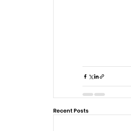
Recent Posts