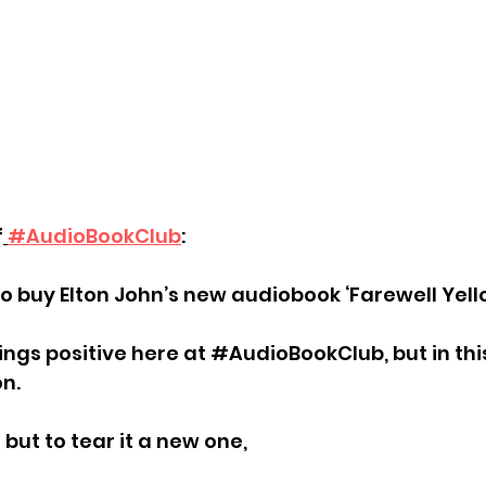
f
#AudioBookClub
:
o buy Elton John’s new audiobook ‘Farewell Yello
ings positive here at 
#AudioBookClub
, but in th
n.
but to tear it a new one,