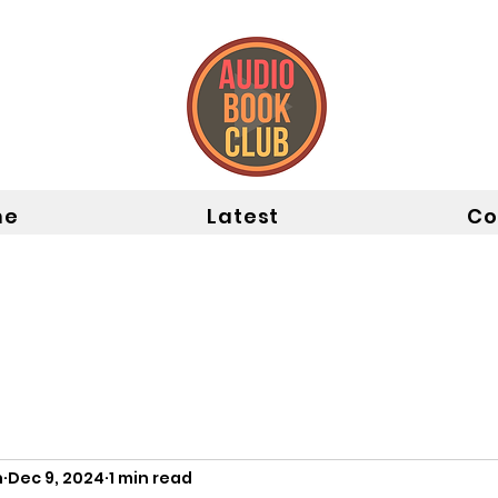
me
Latest
Co
n
Dec 9, 2024
1 min read