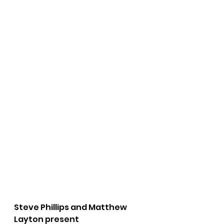
Steve Phillips and Matthew 
Layton present 