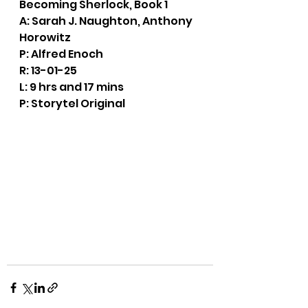
Becoming Sherlock, Book 1
A: Sarah J. Naughton, Anthony 
Horowitz
P: Alfred Enoch
R: 13-01-25
L: 9 hrs and 17 mins
P: Storytel Original