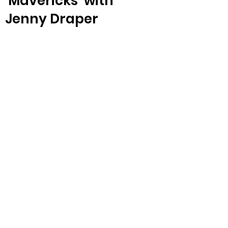
‘Mavericks’ with
Jenny Draper