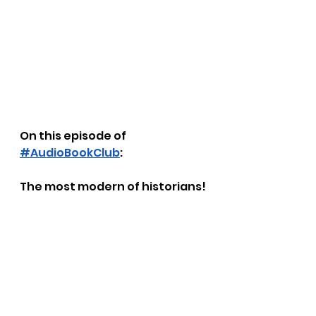
On this episode of 
#AudioBookClub
: 
The most modern of historians!