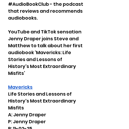
#AudioBookClub
 - the podcast 
that reviews and recommends 
audiobooks.
YouTube and TikTok sensation 
Jenny Draper joins Steve and 
Matthew to talk about her first 
audiobook ‘Mavericks: Life 
Stories and Lessons of 
History's Most Extraordinary 
Misfits’
Mavericks
Life Stories and Lessons of 
History's Most Extraordinary 
Misfits
A: Jenny Draper
P: Jenny Draper
R: 11-02-25