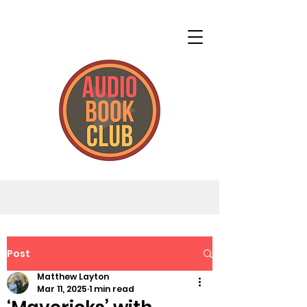
Post
Matthew Layton
Mar 11, 2025
1 min read