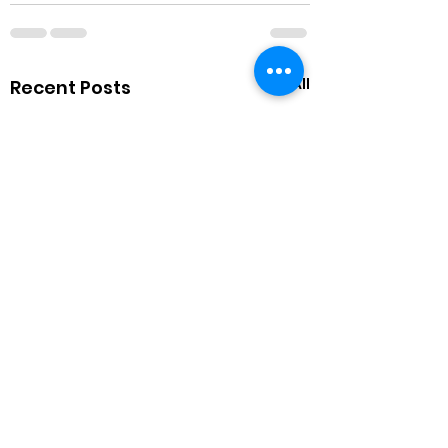
See All
Recent Posts