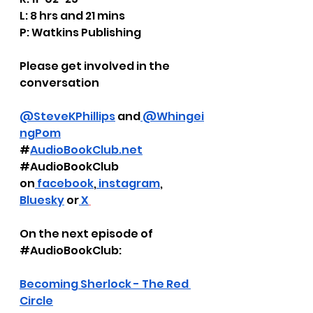
L: 8 hrs and 21 mins
P: Watkins Publishing
Please get involved in the 
conversation
@SteveKPhillips
 and
 @Whingei
ngPom
#
AudioBookClub.net
#AudioBookClub
on
 facebook
,
 instagram
, 
Bluesky
 or
 X
On the next episode of 
#AudioBookClub
:
Becoming Sherlock - The Red 
Circle