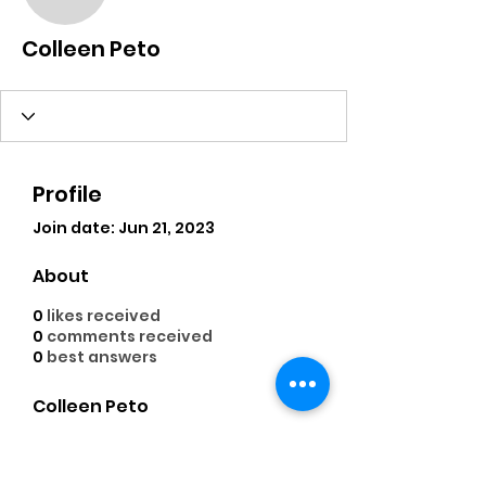
Colleen Peto
Colleen Peto
Profile
Join date: Jun 21, 2023
About
0
likes received
0
comments received
0
best answers
Colleen Peto