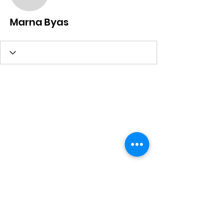
Marna Byas
Marna Byas
Subscribe Form