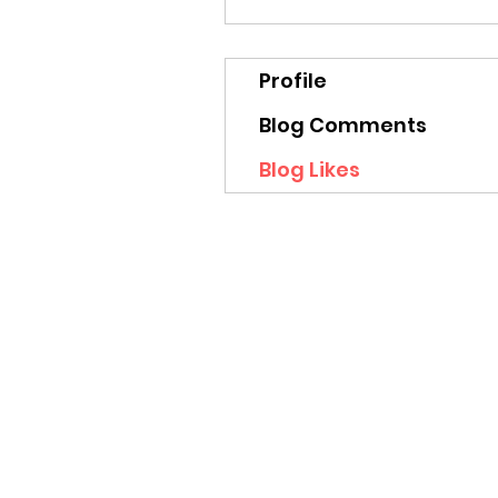
Profile
Blog Comments
Blog Likes