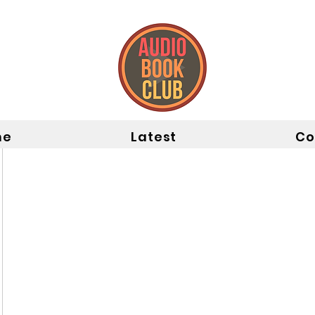
me
Latest
Co