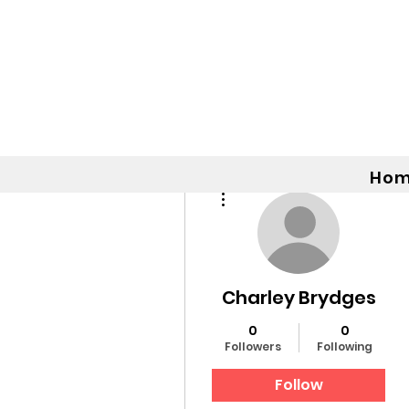
Ho
More actions
Charley Brydges
0
0
Followers
Following
Follow