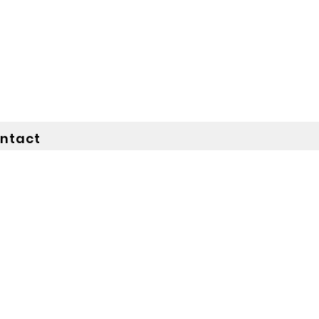
ntact