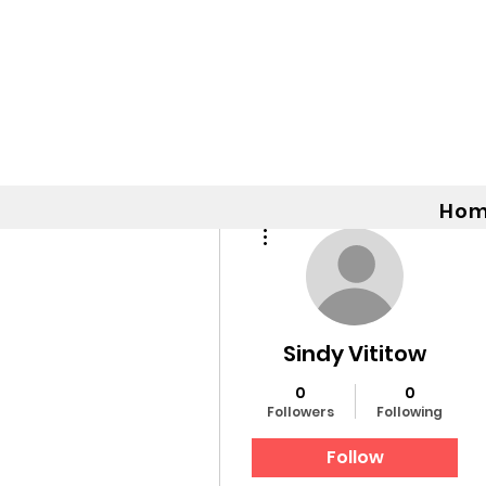
Ho
More actions
Sindy Vititow
0
0
Followers
Following
Follow