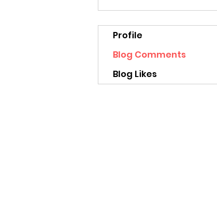
Profile
Blog Comments
Blog Likes