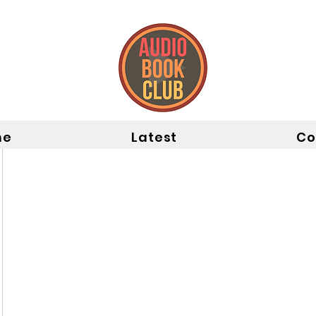
me
Latest
Co