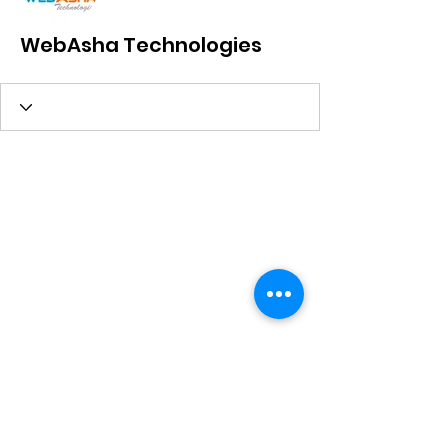
WebAsha Technologies
Subscribe Form